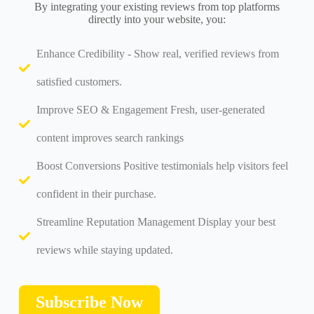
By integrating your existing reviews from top platforms
directly into your website, you:
Enhance Credibility - Show real, verified reviews from
satisfied customers.
Improve SEO & Engagement Fresh, user-generated
content improves search rankings
Boost Conversions Positive testimonials help visitors feel
confident in their purchase.
Streamline Reputation Management Display your best
reviews while staying updated.
Subscribe Now