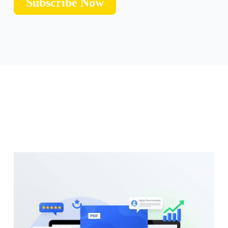
Subscribe Now