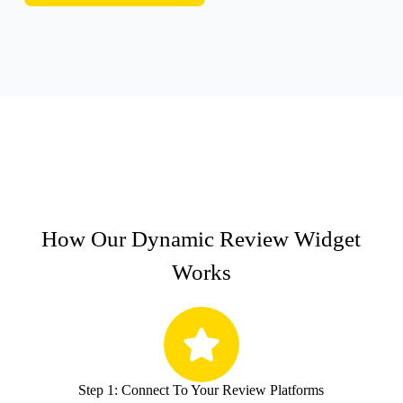
How Our Dynamic Review Widget
Works
Step 1: Connect To Your Review Platforms