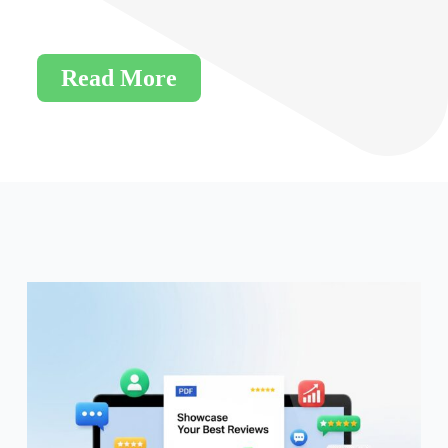
Read More