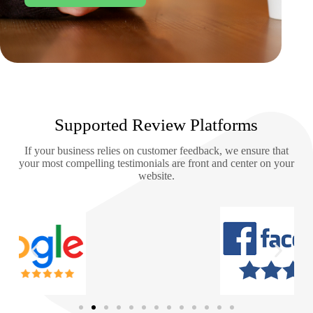
Supported Review Platforms
If your business relies on customer feedback, we ensure that
your most compelling testimonials are front and center on your
website.