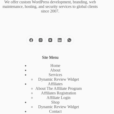
We offer custom WordPress development, branding, web
maintenance, hosting, and security services to global clients
since 2007.
Site Menu
Home
About
Services
Dynamic Review Widget
Affiliates
About The Affiliate Program
Affiliates Registration
Affiliate Login
Shop
Dynamic Review Widget
Contact