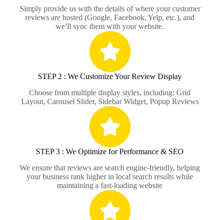
Simply provide us with the details of where your customer
reviews are hosted (Google, Facebook, Yelp, etc.), and
we’ll sync them with your website.
STEP 2 : We Customize Your Review Display
Choose from multiple display styles, including: Grid
Layout, Carousel Slider, Sidebar Widget, Popup Reviews
STEP 3 : We Optimize for Performance & SEO
We ensure that reviews are search engine-friendly, helping
your business rank higher in local search results while
maintaining a fast-loading website