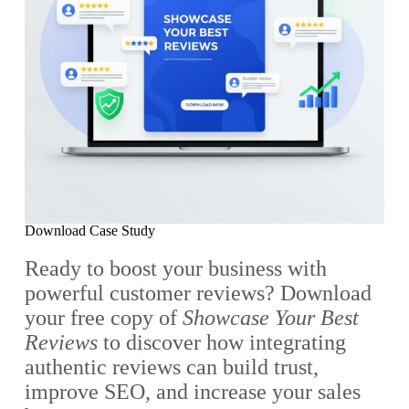
Download Case Study
Ready to boost your business with
powerful customer reviews? Download
your free copy of
Showcase Your Best
Reviews
to discover how integrating
authentic reviews can build trust,
improve SEO, and increase your sales