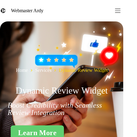
Webmaster Ardy
Home
Services
Dynamic Review Widget
Dynamic Review Widget
Boost Credibility with Seamless
Review Integration
Learn More