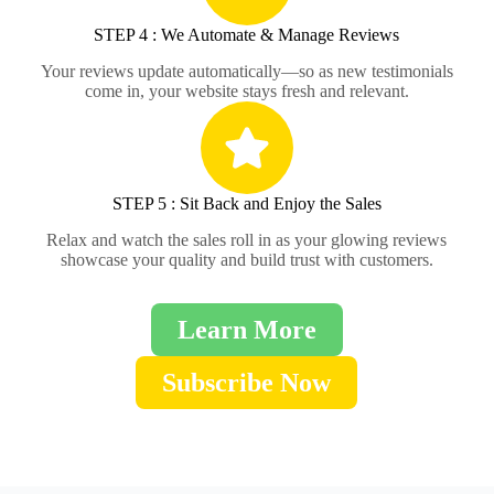
STEP 4 : We Automate & Manage Reviews
Your reviews update automatically—so as new testimonials
come in, your website stays fresh and relevant.
STEP 5 : Sit Back and Enjoy the Sales
Relax and watch the sales roll in as your glowing reviews
showcase your quality and build trust with customers.
Learn More
Subscribe Now