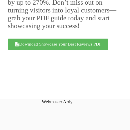
by up to 270%. Don’t miss out on
turning visitors into loyal customers—
grab your PDF guide today and start
showcasing your success!
Download Showcase Your Best Reviews PDF
Webmaster Ardy