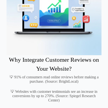
Why Integrate Customer Reviews on
Your Website?
💡 91% of consumers read online reviews before making a
purchase. (Source: BrightLocal)
💡 Websites with customer testimonials see an increase in
conversions by up to 270%. (Source: Spiegel Research
Center)