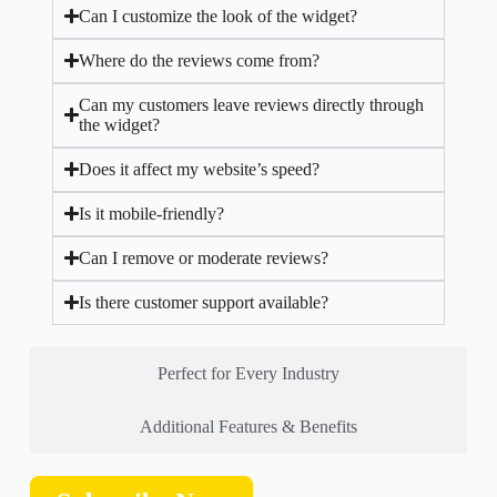
Can I customize the look of the widget?
Where do the reviews come from?
Can my customers leave reviews directly through
the widget?
Does it affect my website’s speed?
Is it mobile-friendly?
Can I remove or moderate reviews?
Is there customer support available?
Perfect for Every Industry
Additional Features & Benefits