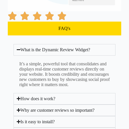
FAQ's
What is the Dynamic Review Widget?
It’s a simple, powerful tool that consolidates and
displays real-time customer reviews directly on
your website. It boosts credibility and encourages
new customers to buy by showcasing social proof
right where it matters most.
How does it work?
Why are customer reviews so important?
Is it easy to install?